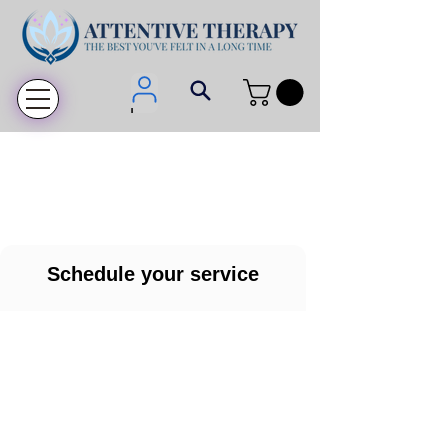
Login
Schedule your service