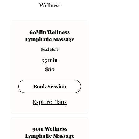
Wellness
60Min Wellness
Lymphatic Massage
Read More
55 min
80
$80
US
dollars
Book Session
Explore Plans
90m Wellness
Lymphatic Massage