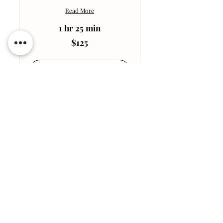
Read More
1 hr 25 min
125
$125
US
dollars
Book Session
Explore Plans
Post Operative
30m Post Op Lymphatic
Massage
Ideal for one maybe two
treatment area.