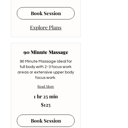
dollars
Book Session
Explore Plans
90 Minute Massage
90 Minute Massage Ideal for
full body with 2-3 focus work
areas or extensive upper body
focus work.
Read More
1 hr 25 min
125
$125
US
dollars
Book Session