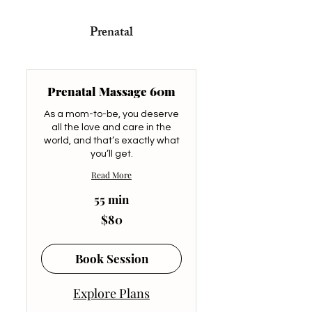
Prenatal
Prenatal Massage 60m
As a mom-to-be, you deserve
all the love and care in the
world, and that’s exactly what
you’ll get.
Read More
55 min
80
$80
US
dollars
Book Session
Explore Plans