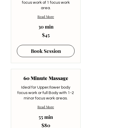
focus work of 1 focus work
area.
Read More
30 min
45
$45
US
dollars
Book Session
60 Minute Massage
Ideal for Upper/lower body
focus work or full Body with 1-2
minor focus work areas.
Read More
55 min
80
$80
US