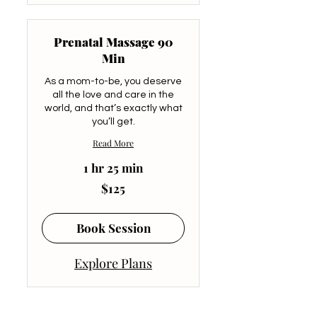
Prenatal Massage 90
Min
As a mom-to-be, you deserve
all the love and care in the
world, and that’s exactly what
you’ll get.
Read More
1 hr 25 min
125
$125
US
dollars
Book Session
Explore Plans