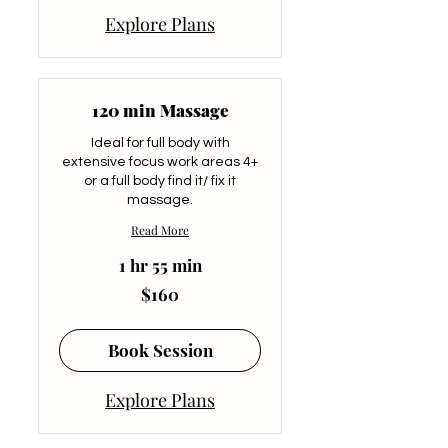
Explore Plans
120 min Massage
Ideal for full body with
extensive focus work areas 4+
or a full body find it/ fix it
massage.
Read More
1 hr 55 min
160
$160
US
dollars
Book Session
Explore Plans