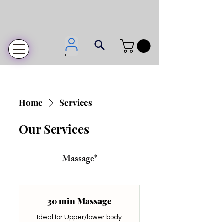
Login
Home
Services
Our Services
Massage*
30 min Massage
Ideal for Upper/lower body