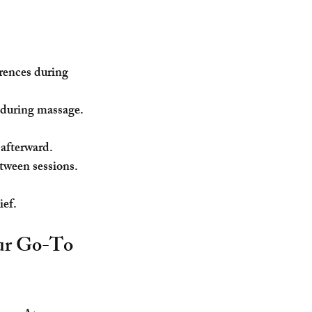
erences during 
d during massage.
 afterward.
etween sessions.
ief.
our Go-To 