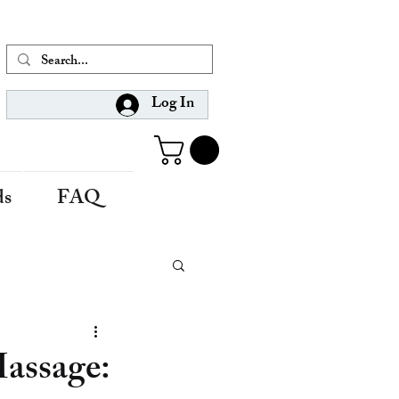
Log In
ds
FAQ
Massage: