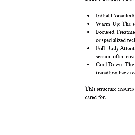
shorter sessions. Here
Initial Consultat
Warm-Up
: The s
Focused Treatme
or specialized te
Full-Body Attent
session often cove
Cool Down
: The
transition back to
This structure ensures
cared for.