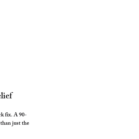
lief
k fix. A 90-
than just the 