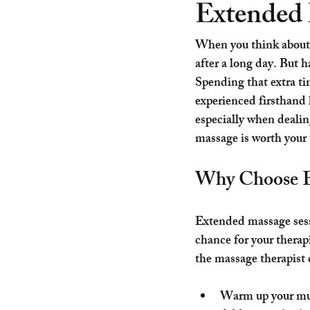
Extended 
When you think about 
after a long day. But h
Spending that extra ti
experienced firsthand 
especially when dealin
massage is worth your 
Why Choose E
Extended massage sessi
chance for your thera
the massage therapist 
Warm up your mus