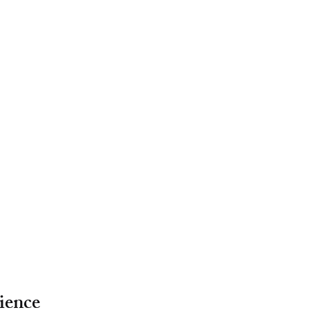
ience