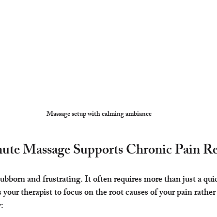
Massage setup with calming ambiance
te Massage Supports Chronic Pain Re
bborn and frustrating. It often requires more than just a quic
our therapist to focus on the root causes of your pain rather 
: