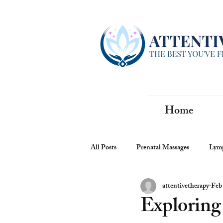
Home
All Posts
Prenatal Massages
Lymp
attentivetherapy
Feb
Exploring