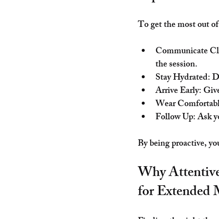
To get the most out of
Communicate Cl
the session.
Stay Hydrated
: D
Arrive Early
: Giv
Wear Comfortabl
Follow Up
: Ask y
By being proactive, yo
Why Attentive
for Extended 