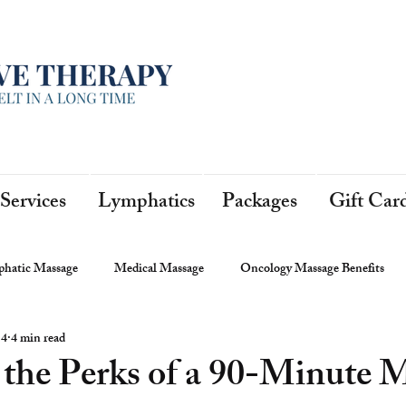
Services
Lymphatics
Packages
Gift Car
hatic Massage
Medical Massage
Oncology Massage Benefits
 4
4 min read
 the Perks of a 90-Minute 