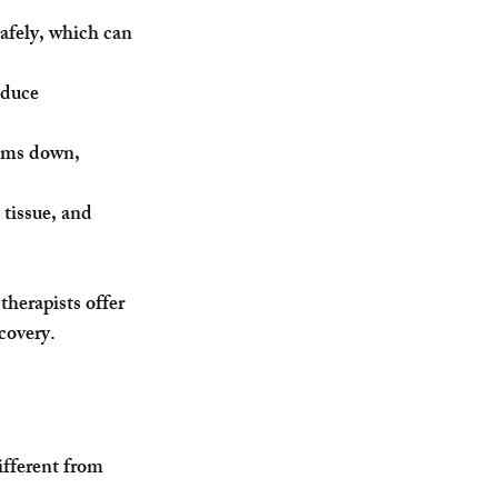
safely, which can 
educe 
alms down, 
tissue, and 
therapists offer 
ecovery.
fferent from 