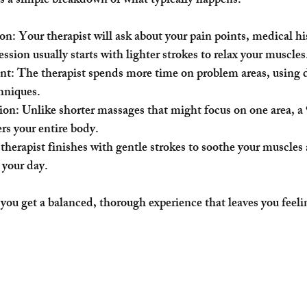
’s a simple breakdown of what typically happens:
ion
: Your therapist will ask about your pain points, medical hi
ession usually starts with lighter strokes to relax your muscles
nt
: The therapist spends more time on problem areas, using d
chniques.
ion
: Unlike shorter massages that might focus on one area, a
rs your entire body.
 therapist finishes with gentle strokes to soothe your muscles
 your day.
 you get a balanced, thorough experience that leaves you feeli