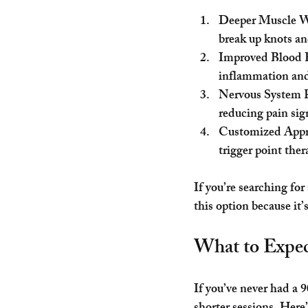
Deeper Muscle 
break up knots a
Improved Blood 
inflammation and
Nervous System 
reducing pain sig
Customized App
trigger point ther
If you’re searching for
this option because it’
What to Expe
If you’ve never had a