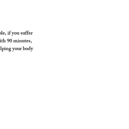
e, if you suffer 
ith 90 minutes, 
elping your body 