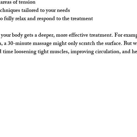
areas of tension
echniques tailored to your needs
o fully relax and respond to the treatment
your body gets a deeper, more effective treatment. For exampl
, a 30-minute massage might only scratch the surface. But w
d time loosening tight muscles, improving circulation, and h