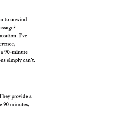
on to unwind 
assage
? 
axation. I’ve 
erence, 
 a 90-minute 
ons simply can’t.
They provide a 
e 90 minutes, 