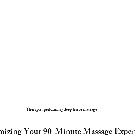
Therapist performing deep tissue massage
mizing Your 90-Minute Massage Exper