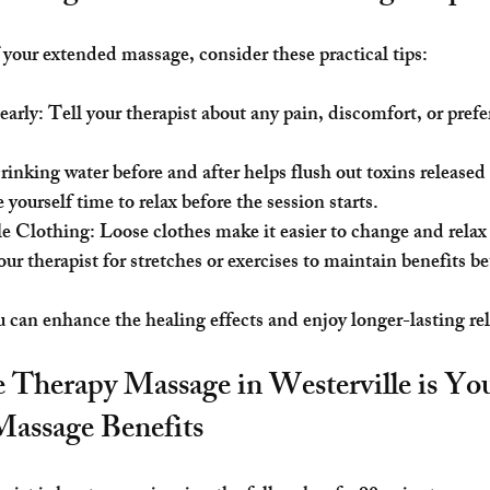
 your extended massage, consider these practical tips:
early
: Tell your therapist about any pain, discomfort, or pref
rinking water before and after helps flush out toxins release
e yourself time to relax before the session starts.
e Clothing
: Loose clothes make it easier to change and relax
our therapist for stretches or exercises to maintain benefits b
u can enhance the healing effects and enjoy longer-lasting rel
 Therapy Massage in Westerville is Y
Massage Benefits