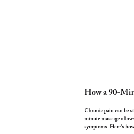
How a 90-Minu
Chronic pain can be stu
minute massage allows y
symptoms. Here’s how