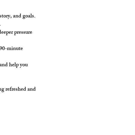
story, and goals.
.
eeper pressure 
 90-minute 
 and help you 
ng refreshed and 