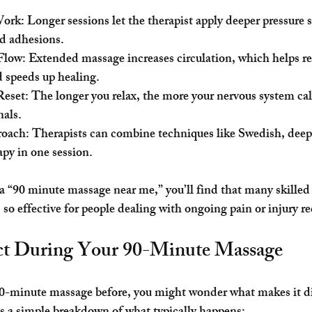
Work
: Longer sessions let the therapist apply deeper pressure 
nd adhesions.
Flow
: Extended massage increases circulation, which helps r
 speeds up healing.
Reset
: The longer you relax, the more your nervous system c
nals.
roach
: Therapists can combine techniques like Swedish, deep 
apy in one session.
 a “90 minute massage near me,” you’ll find that many skilled 
s so effective for people dealing with ongoing pain or injury r
ct During Your 90-Minute Massage
 90-minute massage before, you might wonder what makes it di