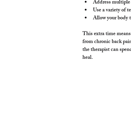
Address multiple 
Use a variety of t
Allow your body t
This extra time means 
from chronic back pain
the therapist can spen
heal.