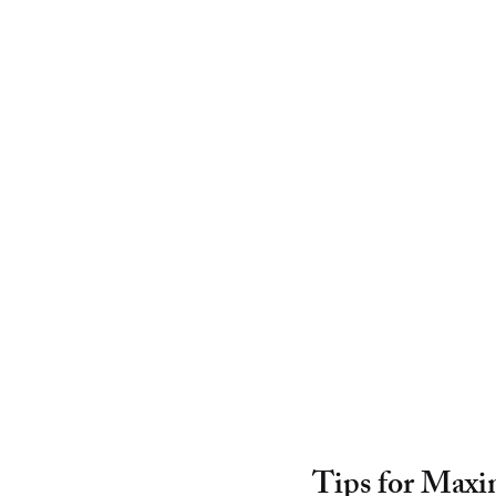
Tips for Maxi