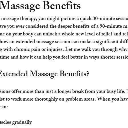
Massage Benefits
massage therapy, you might picture a quick 30-minute sessi
ave you ever considered the deeper benefits of a 
90-minute m
me on your body can unlock a whole new level of relief and rel
how an extended massage session can make a significant diff
g with chronic pain or injuries. Let me walk you through why
time and how it can help you feel better in ways shorter sessi
xtended Massage Benefits?
ons offer more than just a longer break from your busy life. 
pist to work more thoroughly on problem areas. When you hav
can:
cles gradually