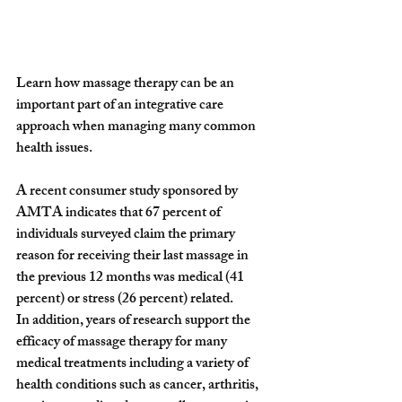
Learn how massage therapy can be an 
important part of an integrative care 
approach when managing many common 
health issues. 
A recent consumer study sponsored by 
AMTA indicates that 67 percent of 
individuals surveyed claim the primary 
reason for receiving their last massage in 
the previous 12 months was medical (41 
percent) or stress (26 percent) related.
In addition, years of research support the 
efficacy of massage therapy for many 
medical treatments including a variety of 
health conditions such as cancer, arthritis, 