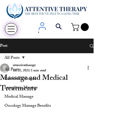
Login
Post
All Posts
attentivetherapy
All Posts
Jul 22, 2021
3 min read
Massage and Medical
Prenatal Massages
Treatments
Lymphatic Massage
Medical Massage
Oncology Massage Benefits