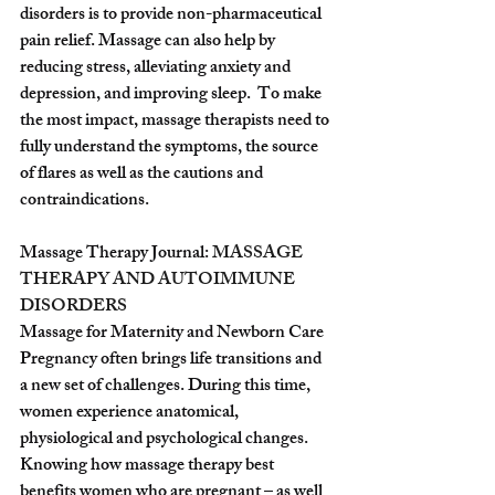
disorders is to provide non-pharmaceutical 
pain relief. Massage can also help by 
reducing stress, alleviating anxiety and 
depression, and improving sleep.  To make 
the most impact, massage therapists need to 
fully understand the symptoms, the source 
of flares as well as the cautions and 
contraindications.
Massage Therapy Journal: 
MASSAGE 
THERAPY AND AUTOIMMUNE 
DISORDERS
Massage for Maternity and Newborn Care
Pregnancy often brings life transitions and 
a new set of challenges. During this time, 
women experience anatomical, 
physiological and psychological changes.
Knowing how massage therapy best 
benefits women who are pregnant – as well 