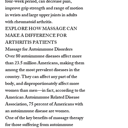
four-week period, can decrease pain, 
improve grip strength and range of motion 
in wrists and large upper joints in adults 
with rheumatoid arthritis.
EXPLORE HOW MASSAGE CAN 
MAKE A DIFFERENCE FOR 
ARTHRITIS PATIENTS
Massage for Autoimmune Disorders
Over 80 autoimmune diseases affect more 
than 23.5 million Americans, making them 
among the most prevalent diseases in the 
country. They can affect any part of the 
body, and disproportionately affect more 
women than men—in fact, according to the 
American Autoimmune Related Disease 
Association, 75 percent of Americans with 
an autoimmune disease are women.
One of the key benefits of massage therapy 
for those suffering from autoimmune 