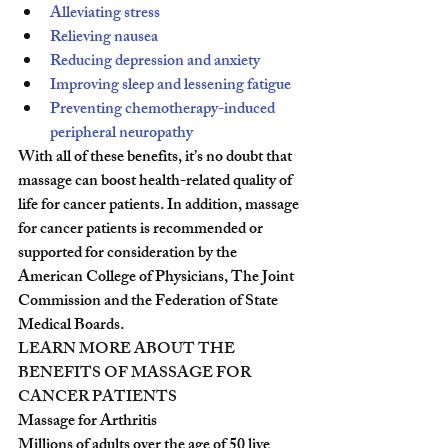
Alleviating stress
Relieving nausea
Reducing depression and anxiety
Improving sleep and lessening fatigue
Preventing chemotherapy-induced 
peripheral neuropathy
With all of these benefits, it’s no doubt that 
massage can boost health-related quality of 
life for cancer patients. In addition, massage 
for cancer patients is recommended or 
supported for consideration by the 
American College of Physicians, The Joint 
Commission and the Federation of State 
Medical Boards.
LEARN MORE ABOUT THE 
BENEFITS OF MASSAGE FOR 
CANCER PATIENTS
Massage for Arthritis
Millions of adults over the age of 50 live 