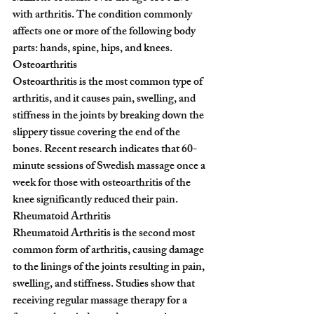
with arthritis. The condition commonly 
affects one or more of the following body 
parts: hands, spine, hips, and knees.
Osteoarthritis
Osteoarthritis is the most common type of 
arthritis, and it causes pain, swelling, and 
stiffness in the joints by breaking down the 
slippery tissue covering the end of the 
bones. Recent research indicates that 60-
minute sessions of Swedish massage once a 
week for those with osteoarthritis of the 
knee significantly reduced their pain.
Rheumatoid Arthritis
Rheumatoid Arthritis is the second most 
common form of arthritis, causing damage 
to the linings of the joints resulting in pain, 
swelling, and stiffness. Studies show that 
receiving regular massage therapy for a 