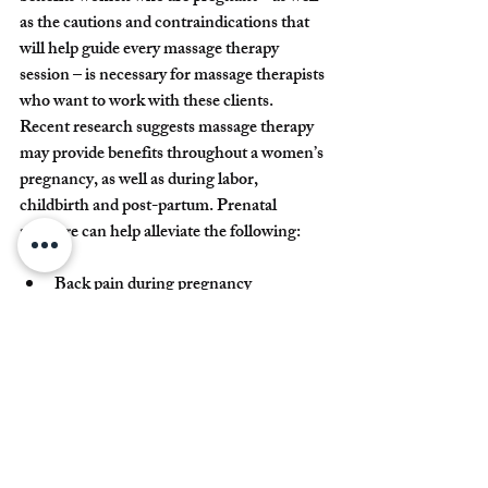
as the cautions and contraindications that 
will help guide every massage therapy 
session – is necessary for massage therapists 
who want to work with these clients.
Recent research suggests massage therapy 
may provide benefits throughout a women’s 
pregnancy, as well as during labor, 
childbirth and post-partum. Prenatal 
massage can help alleviate the following:
Back pain during pregnancy
Labor pain during childbirth (helping 
increase a women’s sense of control)
Postoperative pain, anxiety, and stress
Massage therapy has also been shown to 
play a critical role in newborn care. Clinical 
trials indicate that infants born to mothers 
who had massage therapy had lower cortisol 