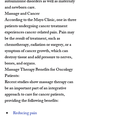
autoimmune disorders as well as maternity 
and newborn care.
Massage and Cancer
According to the Mayo Clinic, one in three 
patients undergoing cancer treatment 
experiences cancer-related pain. Pain may 
be the result of treatment, such as 
chemotherapy, radiation or surgery, or a 
symptom of cancer growth, which can 
destroy tissue and add pressure to nerves, 
bones, and organs.
Massage Therapy Benefits for Oncology 
Patients:
Recent studies show massage therapy can 
be an important part of an integrative 
approach to care for cancer patients, 
providing the following benefits:
Reducing pain