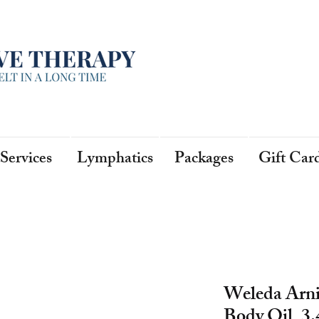
Services
Lymphatics
Packages
Gift Car
Weleda Arn
Body Oil, 3.