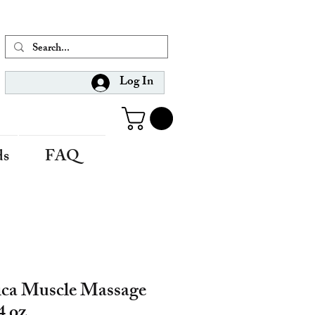
Log In
ds
FAQ
ica Muscle Massage
4 oz