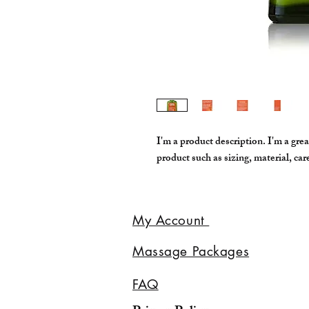
I'm a product description. I'm a grea
product such as sizing, material, car
My Account
Massage Packages
FAQ