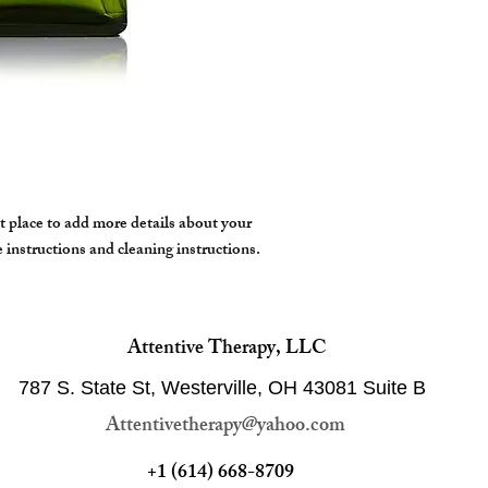
to warm the oil,
Certified natural by 
Step 2 - Focus on the a
accordance with NATR
warm oil into skin
conduct any animal tes
Step 3 - Breathe in the 
high ethical standards f
body feeling rejuvenate
beneficial plant is bri
feel better.
t place to add more details about your 
e instructions and cleaning instructions.
Attentive Therapy, LLC
787 S. State St, Westerville, OH 43081
Suite B
Attentivetherapy@yahoo.com
+1 (614) 668-8709